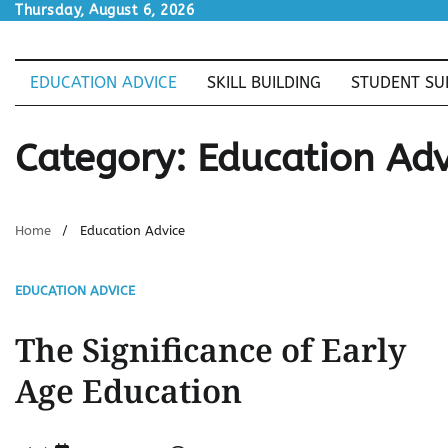
Skip
Thursday, August 6, 2026
to
content
EDUCATION ADVICE
SKILL BUILDING
STUDENT SU
Category:
Education Adv
Home
Education Advice
EDUCATION ADVICE
The Significance of Early
Age Education