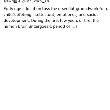
Admin
0
August 1, 2026
Early age education lays the essential groundwork for a
child’s lifelong intellectual, emotional, and social
development. During the first few years of life, the
human brain undergoes a period of […]