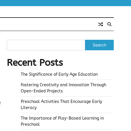
Search
Recent Posts
The Significance of Early Age Education
Fostering Creativity and Innovation Through
Open-Ended Projects
e
Preschool Activities That Encourage Early
Literacy
The Importance of Play-Based Learning in
Preschool