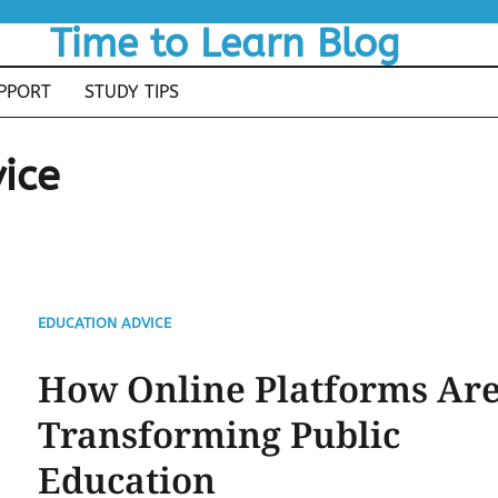
Time to Learn Blog
PPORT
STUDY TIPS
ice
EDUCATION ADVICE
How Online Platforms Ar
Transforming Public
Education