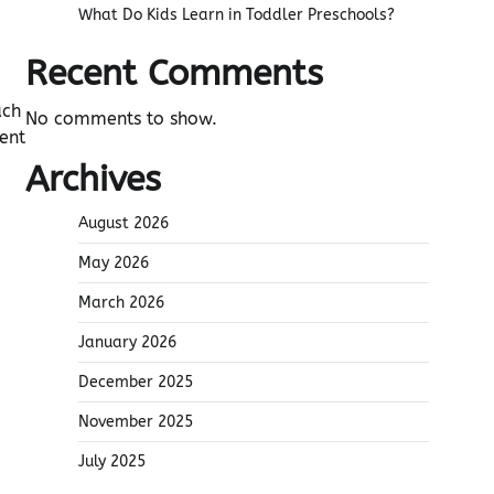
What Do Kids Learn in Toddler Preschools?
Recent Comments
ach
No comments to show.
ent
Archives
August 2026
May 2026
March 2026
January 2026
December 2025
November 2025
July 2025