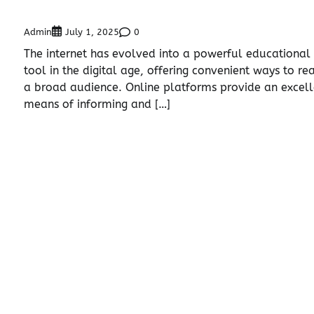
Admin
0
July 1, 2025
The internet has evolved into a powerful educational
tool in the digital age, offering convenient ways to re
a broad audience. Online platforms provide an excell
means of informing and […]