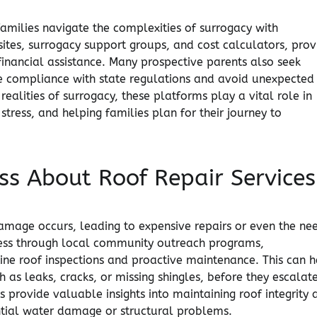
families navigate the complexities of surrogacy with
ites, surrogacy support groups, and cost calculators, prov
inancial assistance. Many prospective parents also seek
ure compliance with state regulations and avoid unexpected
realities of surrogacy, these platforms play a vital role in
tress, and helping families plan for their journey to
s About Roof Repair Services
damage occurs, leading to expensive repairs or even the ne
ness through local community outreach programs,
ne roof inspections and proactive maintenance. This can h
ch as leaks, cracks, or missing shingles, before they escalat
 provide valuable insights into maintaining roof integrity 
ential water damage or structural problems.