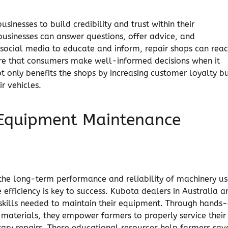
sinesses to build credibility and trust within their
businesses can answer questions, offer advice, and
 social media to educate and inform, repair shops can rea
re that consumers make well-informed decisions when it
t only benefits the shops by increasing customer loyalty b
r vehicles.
r Equipment Maintenance
 the long-term performance and reliability of machinery u
 efficiency is key to success. Kubota dealers in Australia a
skills needed to maintain their equipment. Through hands
 materials, they empower farmers to properly service their
ary repairs. These educational resources help farmers sav