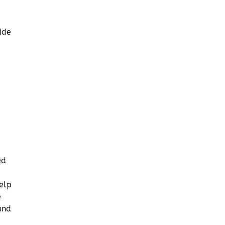
ide
ed
elp
e
and