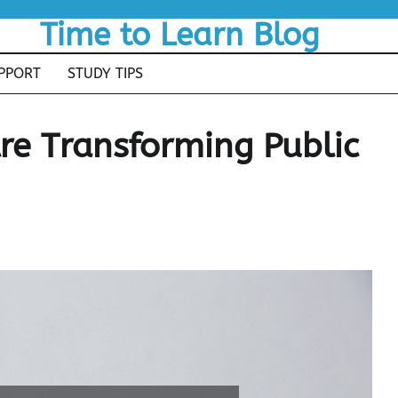
Time to Learn Blog
PPORT
STUDY TIPS
re Transforming Public