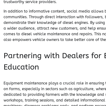
trustworthy service providers.
In addition to informative content, social media allows bu
communities. Through direct interaction with followers, 
demonstrate their knowledge of diesel engines. By using
a wider audience, attract new customers, and help ensu
comes to diesel vehicle maintenance and repairs. This no
also empowers vehicle owners to take better care of thei
Partnering with Dealers fo
Education
Equipment maintenance plays a crucial role in ensuring
on farms, especially in sectors such as agriculture, where
dedicated to providing farmers with the knowledge and 
workshops, training sessions, and detailed informational
machinery, diagnose problems early, and perform necess