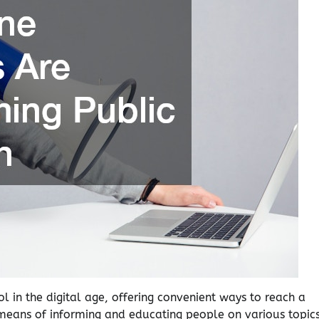
l in the digital age, offering convenient ways to reach a
means of informing and educating people on various topics