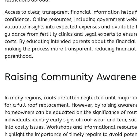
Access to clear, transparent financial information helps 
confidence. Online resources, including government webs
valuable insights into expected expenses and available f
guidance from fertility clinics and legal experts to ens
costs. By educating intended parents about the financial 
making the process more transparent, reducing financial s
parenthood.
Raising Community Awarenes
In many regions, roofs are often neglected until major 
for a full roof replacement. However, by raising aware
homeowners can be educated on the significance of routi
individuals identify early signs of roof wear and tear, su
into costly issues. Workshops and informational resources
highlight the importance of timely repairs to avoid pot