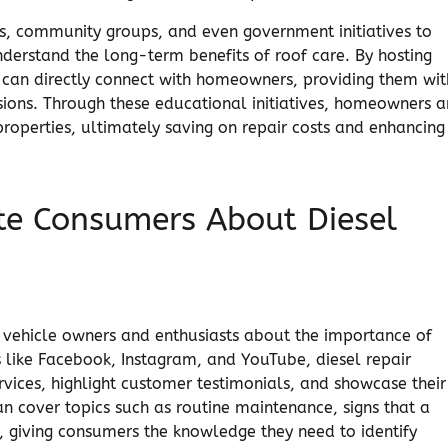
s, community groups, and even government initiatives to
nderstand the long-term benefits of roof care. By hosting
rs can directly connect with homeowners, providing them wit
ons. Through these educational initiatives, homeowners a
roperties, ultimately saving on repair costs and enhancing
te Consumers About Diesel
vehicle owners and enthusiasts about the importance of
s like Facebook, Instagram, and YouTube, diesel repair
rvices, highlight customer testimonials, and showcase their
n cover topics such as routine maintenance, signs that a
, giving consumers the knowledge they need to identify