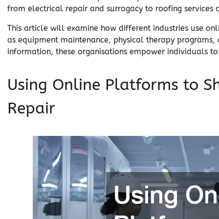
from electrical repair and surrogacy to roofing services
This article will examine how different industries use on
as equipment maintenance, physical therapy programs, an
information, these organisations empower individuals t
Using Online Platforms to S
Repair