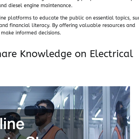
 and diesel engine maintenance.
line platforms to educate the public on essential topics, su
d financial literacy. By offering valuable resources and
o make informed decisions.
hare Knowledge on Electrical