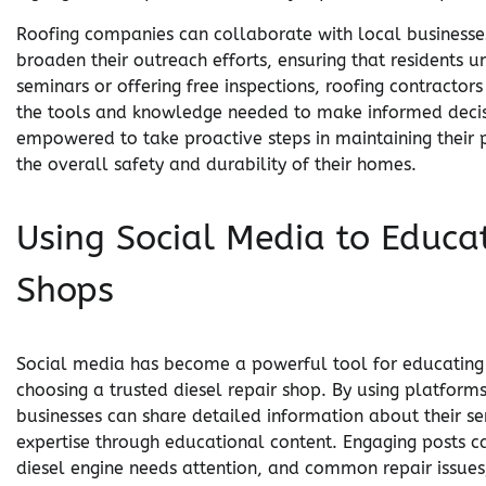
Roofing companies can collaborate with local businesse
broaden their outreach efforts, ensuring that residents u
seminars or offering free inspections, roofing contracto
the tools and knowledge needed to make informed decisi
empowered to take proactive steps in maintaining their p
the overall safety and durability of their homes.
Using Social Media to Educa
Shops
Social media has become a powerful tool for educating 
choosing a trusted diesel repair shop. By using platform
businesses can share detailed information about their se
expertise through educational content. Engaging posts ca
diesel engine needs attention, and common repair issues