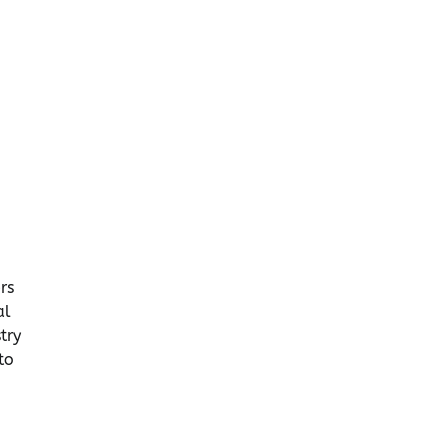
rs
al
try
to