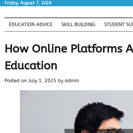
Skip
Friday, August 7, 2026
to
content
EDUCATION ADVICE
SKILL BUILDING
STUDENT SU
How Online Platforms A
Education
Posted on
July 1, 2025
by
admin