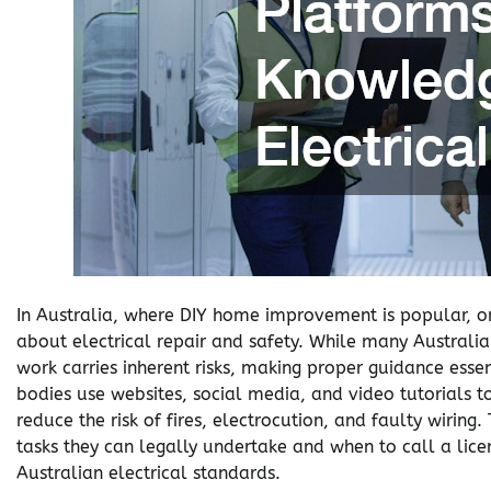
In Australia, where DIY home improvement is popular, o
about electrical repair and safety. While many Australian
work carries inherent risks, making proper guidance essen
bodies use websites, social media, and video tutorials to
reduce the risk of fires, electrocution, and faulty wiri
tasks they can legally undertake and when to call a lice
Australian electrical standards.