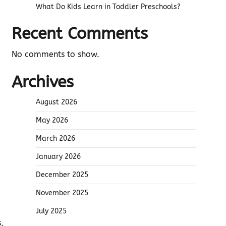
What Do Kids Learn in Toddler Preschools?
Recent Comments
No comments to show.
Archives
August 2026
May 2026
March 2026
January 2026
December 2025
November 2025
July 2025
,