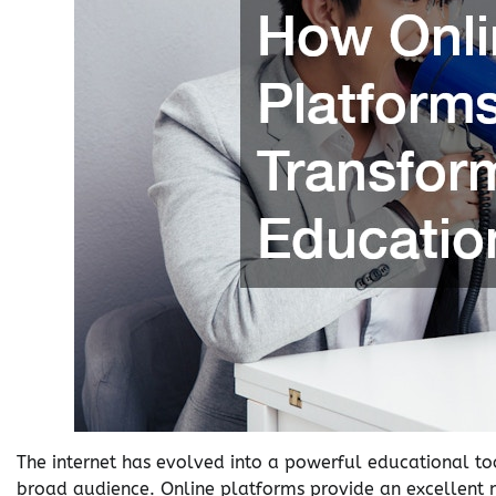
The internet has evolved into a powerful educational too
broad audience. Online platforms provide an excellent 