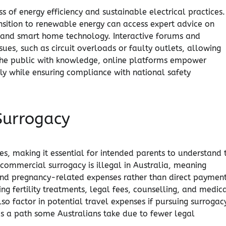
 of energy efficiency and sustainable electrical practices.
ransition to renewable energy can access expert advice on
s, and smart home technology. Interactive forums and
ues, such as circuit overloads or faulty outlets, allowing
the public with knowledge, online platforms empower
bly while ensuring compliance with national safety
Surrogacy
es, making it essential for intended parents to understand 
commercial surrogacy is illegal in Australia, meaning
and pregnancy-related expenses rather than direct payment
ding fertility treatments, legal fees, counselling, and medic
o factor in potential travel expenses if pursuing surrogacy
 is a path some Australians take due to fewer legal