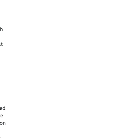
ch
ut
sed
re
-on
e