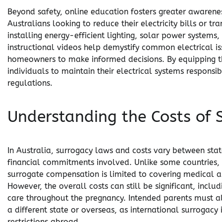
Beyond safety, online education fosters greater awareness
Australians looking to reduce their electricity bills or t
installing energy-efficient lighting, solar power system
instructional videos help demystify common electrical iss
homeowners to make informed decisions. By equipping 
individuals to maintain their electrical systems responsi
regulations.
Understanding the Costs of 
In Australia, surrogacy laws and costs vary between stat
financial commitments involved. Unlike some countries, 
surrogate compensation is limited to covering medical 
However, the overall costs can still be significant, inclu
care throughout the pregnancy. Intended parents must als
a different state or overseas, as international surrogacy
restrictions abroad.