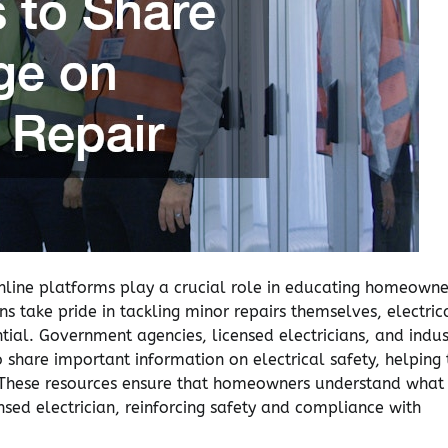
nline platforms play a crucial role in educating homeowne
s take pride in tackling minor repairs themselves, electric
tial. Government agencies, licensed electricians, and indus
 share important information on electrical safety, helping 
ng. These resources ensure that homeowners understand what
nsed electrician, reinforcing safety and compliance with