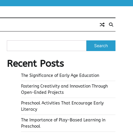
Search
Recent Posts
The Significance of Early Age Education
Fostering Creativity and Innovation Through
Open-Ended Projects
Preschool Activities That Encourage Early
Literacy
The Importance of Play-Based Learning in
Preschool