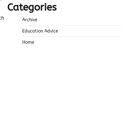
Categories
ch
Archive
Education Advice
Home