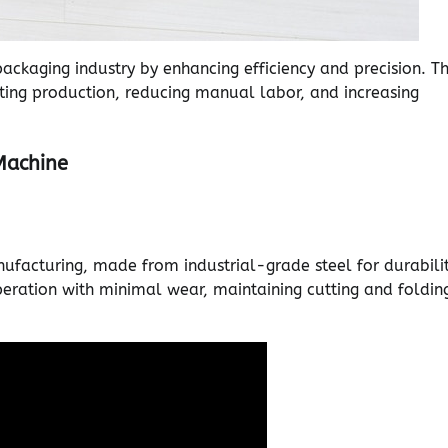
ckaging industry by enhancing efficiency and precision. T
ing production, reducing manual labor, and increasing
Machine
ufacturing, made from industrial-grade steel for durabilit
eration with minimal wear, maintaining cutting and foldin