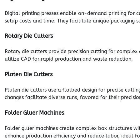
Digital printing presses enable on-demand printing for c
setup costs and time. They facilitate unique packaging sol
Rotary Die Cutters
Rotary die cutters provide precision cutting for complex
utilize CAD for rapid production and waste reduction.
Platen Die Cutters
Platen die cutters use a flatbed design for precise cuttin
changes facilitate diverse runs, favored for their precisi
Folder Gluer Machines
Folder gluer machines create complex box structures wi
enhance production efficiency and reduce labor, ideal fo