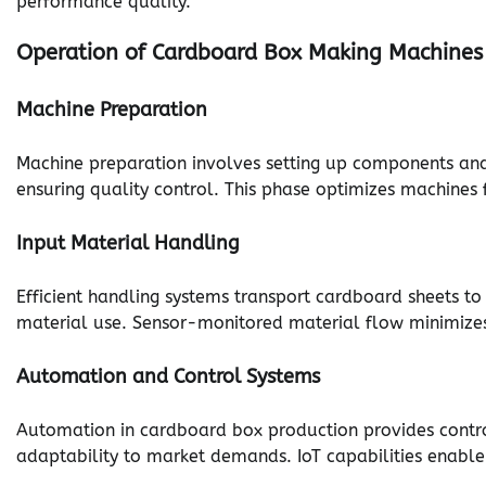
performance quality.
Operation of Cardboard Box Making Machines
Machine Preparation
Machine preparation involves setting up components and c
ensuring quality control. This phase optimizes machines
Input Material Handling
Efficient handling systems transport cardboard sheets 
material use. Sensor-monitored material flow minimizes 
Automation and Control Systems
Automation in cardboard box production provides contro
adaptability to market demands. IoT capabilities enable 