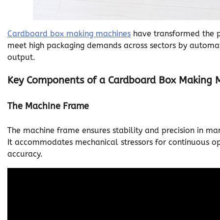
Cardboard box making machines
have transformed the pa
meet high packaging demands across sectors by automat
output.
Key Components of a Cardboard Box Making 
The Machine Frame
The machine frame ensures stability and precision in man
It accommodates mechanical stressors for continuous op
accuracy.