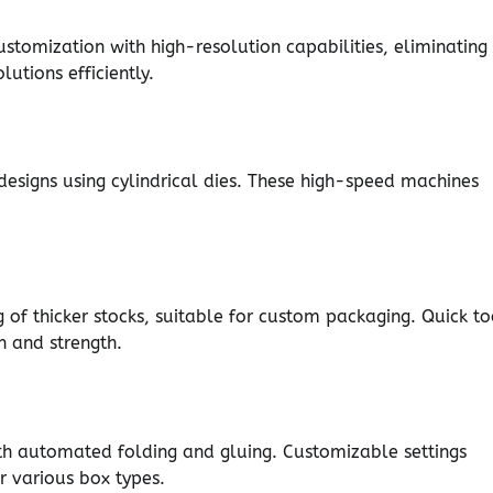
ustomization with high-resolution capabilities, eliminating
utions efficiently.
 designs using cylindrical dies. These high-speed machines
g of thicker stocks, suitable for custom packaging. Quick to
on and strength.
th automated folding and gluing. Customizable settings
r various box types.