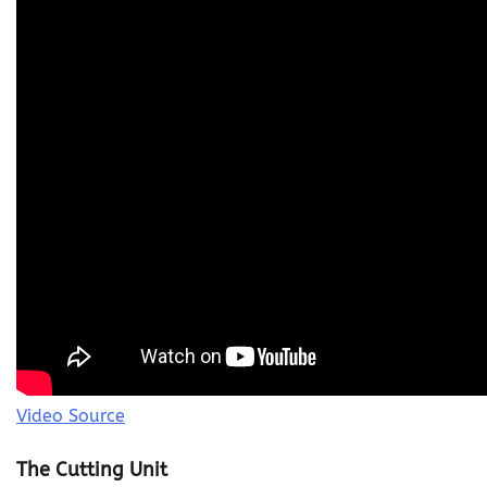
Video Source
The Cutting Unit