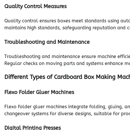
Quality Control Measures
Quality control ensures boxes meet standards using aut
maintains high standards, safeguarding reputation and c
Troubleshooting and Maintenance
Troubleshooting and maintenance ensure machine efficienc
Regular checks on moving parts and systems enhance ma
Different Types of Cardboard Box Making Mac
Flexo Folder Gluer Machines
Flexo folder gluer machines integrate folding, gluing, a
changeover systems for diverse designs, suitable for pr
Digital Printing Presses