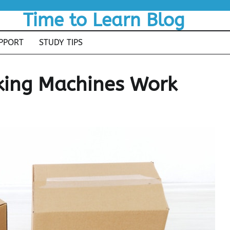
Time to Learn Blog
PPORT
STUDY TIPS
ing Machines Work