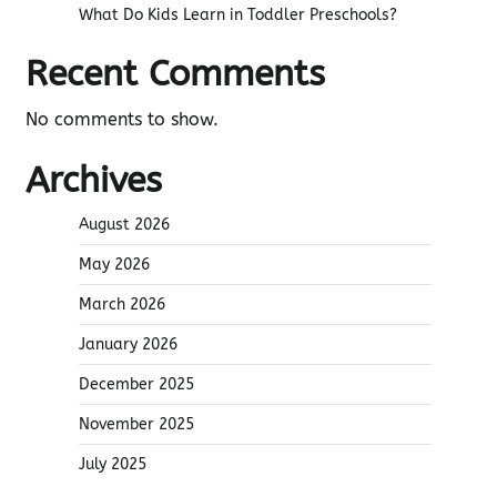
What Do Kids Learn in Toddler Preschools?
Recent Comments
No comments to show.
Archives
August 2026
May 2026
March 2026
January 2026
December 2025
November 2025
July 2025