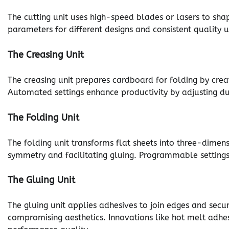
The cutting unit uses high-speed blades or lasers to sha
parameters for different designs and consistent quality 
The Creasing Unit
The creasing unit prepares cardboard for folding by creati
Automated settings enhance productivity by adjusting du
The Folding Unit
The folding unit transforms flat sheets into three-dimen
symmetry and facilitating gluing. Programmable settings 
The Gluing Unit
The gluing unit applies adhesives to join edges and secur
compromising aesthetics. Innovations like hot melt adhe