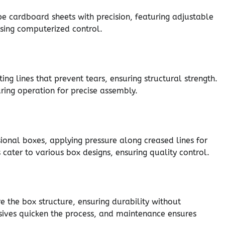
pe cardboard sheets with precision, featuring adjustable
using computerized control.
ng lines that prevent tears, ensuring structural strength.
ring operation for precise assembly.
sional boxes, applying pressure along creased lines for
cater to various box designs, ensuring quality control.
e the box structure, ensuring durability without
sives quicken the process, and maintenance ensures