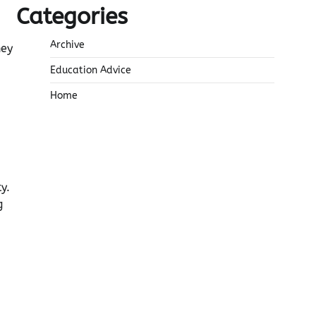
Categories
Archive
hey
Education Advice
Home
y.
g