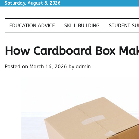
Skip
Saturday, August 8, 2026
to
content
EDUCATION ADVICE
SKILL BUILDING
STUDENT SU
How Cardboard Box Mak
Posted on
March 16, 2026
by
admin