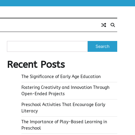
Search
Recent Posts
The Significance of Early Age Education
Fostering Creativity and Innovation Through
Open-Ended Projects
Preschool Activities That Encourage Early
Literacy
The Importance of Play-Based Learning in
Preschool