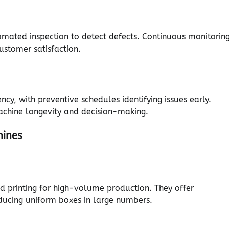
omated inspection to detect defects. Continuous monitorin
ustomer satisfaction.
y, with preventive schedules identifying issues early.
chine longevity and decision-making.
hines
nd printing for high-volume production. They offer
oducing uniform boxes in large numbers.