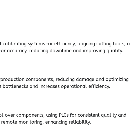
alibrating systems for efficiency, aligning cutting tools, 
 for accuracy, reducing downtime and improving quality.
to production components, reducing damage and optimizing
bottlenecks and increases operational efficiency.
l over components, using PLCs for consistent quality and
remote monitoring, enhancing reliability.