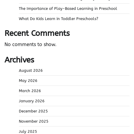
The Importance of Play-Based Learning in Preschool
What Do Kids Learn in Toddler Preschools?
Recent Comments
No comments to show.
Archives
August 2026
May 2026
March 2026
January 2026
December 2025
November 2025
July 2025