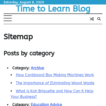
Skip
Saturday, August 8, 2026
Time to Learn Blog
to
content
Sitemap
Posts by category
Category:
Archive
How Cardboard Box Making Machines Work
The Importance of Eliminating Wood Waste
What is Koh Briquette and How Can It Help
Your Business?
Category:
Education Advice