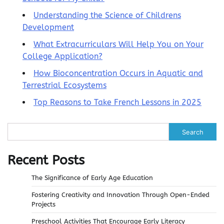
Understanding the Science of Childrens
Development
What Extracurriculars Will Help You on Your
College Application?
How Bioconcentration Occurs in Aquatic and
Terrestrial Ecosystems
Top Reasons to Take French Lessons in 2025
Search
Recent Posts
The Significance of Early Age Education
Fostering Creativity and Innovation Through Open-Ended
Projects
Preschool Activities That Encourage Early Literacy