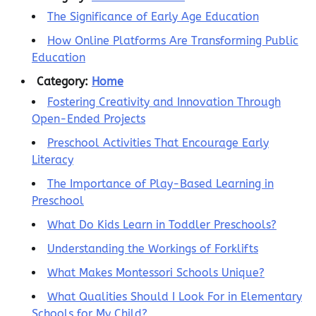
The Significance of Early Age Education
How Online Platforms Are Transforming Public
Education
Category:
Home
Fostering Creativity and Innovation Through
Open-Ended Projects
Preschool Activities That Encourage Early
Literacy
The Importance of Play-Based Learning in
Preschool
What Do Kids Learn in Toddler Preschools?
Understanding the Workings of Forklifts
What Makes Montessori Schools Unique?
What Qualities Should I Look For in Elementary
Schools for My Child?